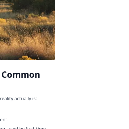
Up Common
lity actually is:
ent.
ng, used by first-time