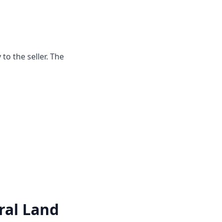
o the seller. The
ral Land