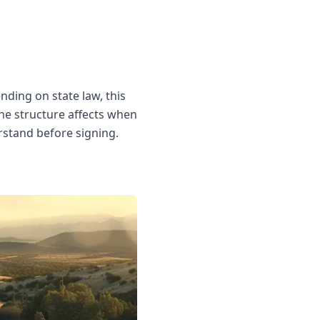
ending on state law, this
The structure affects when
rstand before signing.