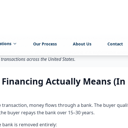
ion.
r: What Is Owner Financing?
lly structured real estate agreement in which the property seller
stead of obtaining a bank loan, the buyer makes monthly payments 
yment contract. When properly executed, it is enforceable under
 transactions across the United States.
inancing Actually Means (In 
ate transaction, money flows through a bank. The buyer quali
 the buyer repays the bank over 15–30 years.
 bank is removed entirely: