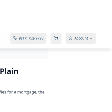
 provides financing
directly to the seller
 real estate law and
Plain
fies for a mortgage, the