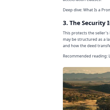
Deep dive: What Is a Pro
3. The Security
This protects the seller's
may be structured as a la
and how the deed transfe
Recommended reading: La