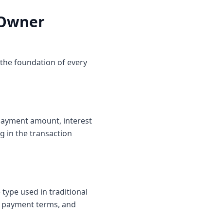
 Owner
the foundation of every
n payment amount, interest
g in the transaction
 type used in traditional
te payment terms, and