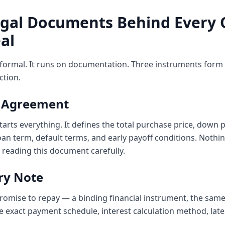
egal Documents Behind Every
al
nformal. It runs on documentation. Three instruments form 
ction.
e Agreement
 starts everything. It defines the total purchase price, dow
an term, default terms, and early payoff conditions. Nothin
 reading this document carefully.
ry Note
 promise to repay — a binding financial instrument, the same
he exact payment schedule, interest calculation method, la