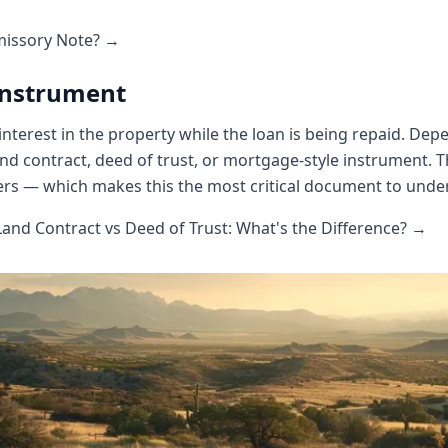
missory Note? →
 Instrument
 interest in the property while the loan is being repaid. Dep
nd contract, deed of trust, or mortgage-style instrument. 
rs — which makes this the most critical document to unde
nd Contract vs Deed of Trust: What's the Difference? →