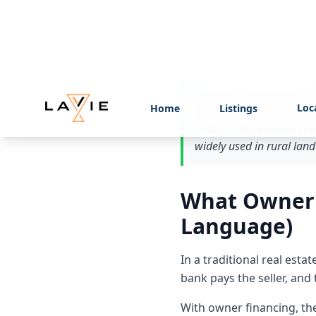
whether it fits your situat
Quick Answe
Owner financing is a lega
directly to the buyer. In
under a documented repa
widely used in rural land
What Owner F
Language)
In a traditional real est
bank pays the seller, and
With owner financing, the