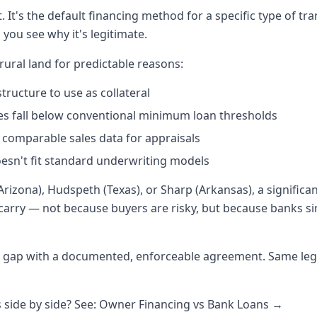
t. It's the default financing method for a specific type of t
you see why it's legitimate.
 rural land for predictable reasons:
tructure to use as collateral
es fall below conventional minimum loan thresholds
 comparable sales data for appraisals
oesn't fit standard underwriting models
Arizona), Hudspeth (Texas), or Sharp (Arkansas), a significan
carry — not because buyers are risky, but because banks sim
at gap with a documented, enforceable agreement. Same leg
side by side? See: Owner Financing vs Bank Loans →