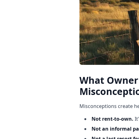
What Owner 
Misconcepti
Misconceptions create he
Not rent-to-own.
I
Not an informal p
Not a last resort fo