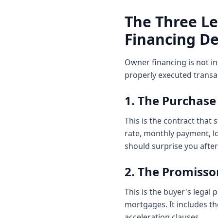
The Three L
Financing De
Owner financing is not i
properly executed transa
1. The Purchas
This is the contract that
rate, monthly payment, lo
should surprise you after
2. The Promisso
This is the buyer's legal
mortgages. It includes t
acceleration clauses.