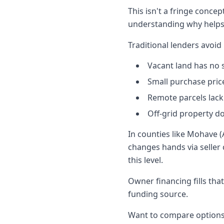
This isn't a fringe concep
understanding why helps 
Traditional lenders avoid
Vacant land has no s
Small purchase pric
Remote parcels lack
Off-grid property d
In counties like Mohave (
changes hands via seller 
this level.
Owner financing fills th
funding source.
Want to compare options 