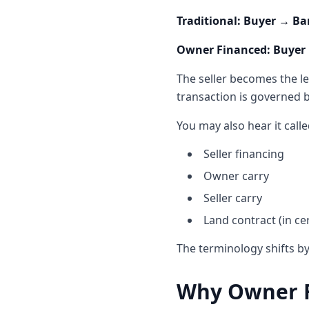
Traditional: Buyer → Ba
Owner Financed: Buyer →
The seller becomes the le
transaction is governed 
You may also hear it calle
Seller financing
Owner carry
Seller carry
Land contract (in cer
The terminology shifts by
Why Owner F