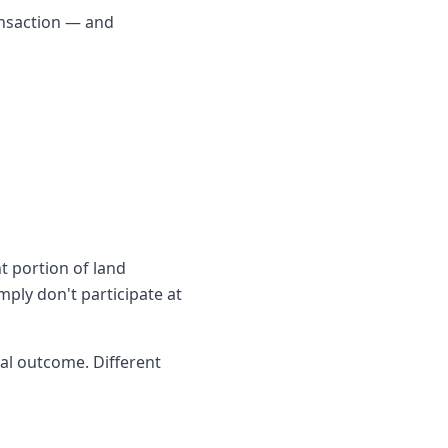
ransaction — and
t portion of land
ply don't participate at
al outcome. Different