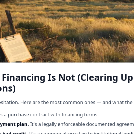
Financing Is Not (Clearing 
ons)
sitation. Here are the most common ones — and what the rea
t's a purchase contract with financing terms.
ayment plan.
It's a legally enforceable documented agreem
r bad credit.
It's a common alternative to institutional lendi