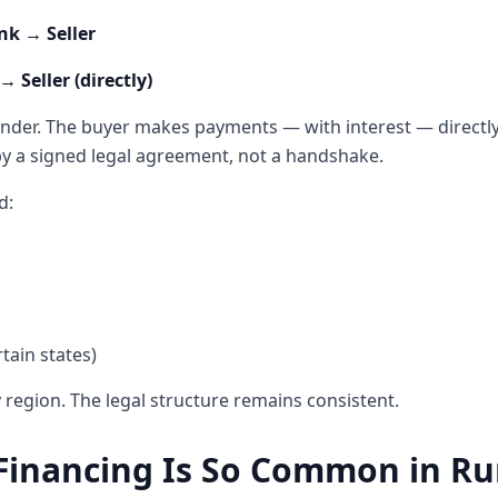
nk → Seller
 Seller (directly)
nder. The buyer makes payments — with interest — directly t
by a signed legal agreement, not a handshake.
d:
tain states)
 region. The legal structure remains consistent.
inancing Is So Common in Ru