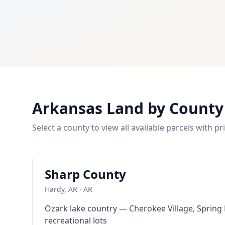
What is owner financing? Owner financing lets you buy land
How much down payment is required? Down payments start 
Can I build on the land immediately? Most of our properti
What states do you serve? We currently serve Texas, Arizon
Contact LaVie Land Today
Ready to own your piece of land? Contact our team today fo
Arkansas Land by County
Select a county to view all available parcels with pr
Sharp
County
Hardy, AR
·
AR
Ozark lake country — Cherokee Village, Spring
recreational lots