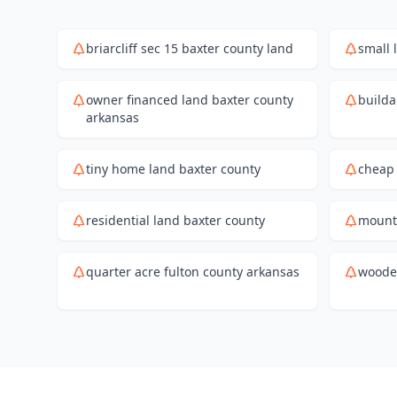
briarcliff sec 15 baxter county land
small 
owner financed land baxter county
builda
arkansas
tiny home land baxter county
cheap 
residential land baxter county
mount
quarter acre fulton county arkansas
wooded