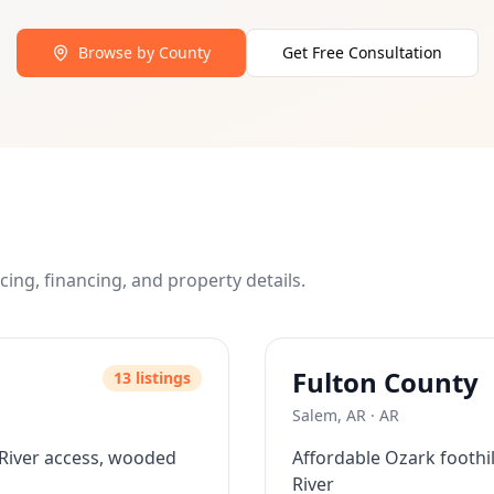
 directly from the seller with monthly payments, bypassing
as low as 10% of the purchase price, making land owners
Browse by County
Get Free Consultation
es allow immediate construction and use. We help you unde
a, Florida, Nevada, New Mexico, and Arkansas with plans to
r a free consultation. We'll help you find the perfect prop
icing, financing, and property details.
Fulton
County
13
listing
s
Salem, AR
·
AR
 River access, wooded
Affordable Ozark foothi
River