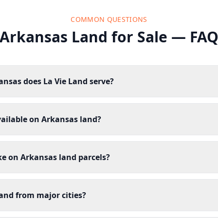
COMMON QUESTIONS
Arkansas Land for Sale — FA
ansas does La Vie Land serve?
vailable on Arkansas land?
ike on Arkansas land parcels?
and from major cities?