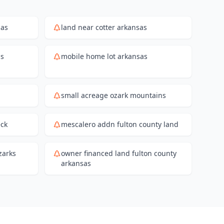
sas
land near cotter arkansas
as
mobile home lot arkansas
small acreage ozark mountains
eck
mescalero addn fulton county land
zarks
owner financed land fulton county
arkansas