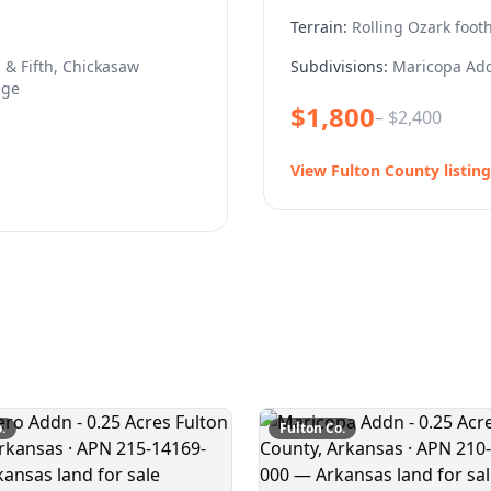
Terrain:
Rolling Ozark footh
 & Fifth, Chickasaw
Subdivisions:
Maricopa Add
age
$
1,800
– $
2,400
View
Fulton
County listing
.
Fulton
Co.