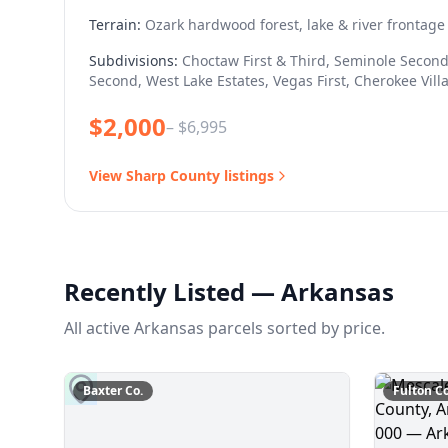
Terrain:
Ozark hardwood forest, lake & river frontage
Subdivisions:
Choctaw First & Third, Seminole Second
Second, West Lake Estates, Vegas First, Cherokee Vill
$
2,000
– $
6,995
View
Sharp
County listings
Recently Listed — Arkansas
All active Arkansas parcels sorted by price.
Baxter
Co.
Fulton
Co