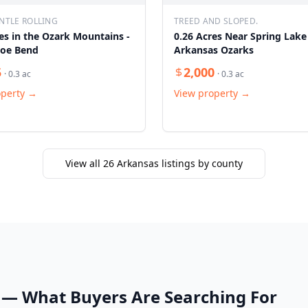
NTLE ROLLING
TREED AND SLOPED.
es in the Ozark Mountains -
0.26 Acres Near Spring Lake
oe Bend
Arkansas Ozarks
5
2,000
·
0.3
ac
·
0.3
ac
operty →
View property →
View all
26
Arkansas listings by county
— What Buyers Are Searching For