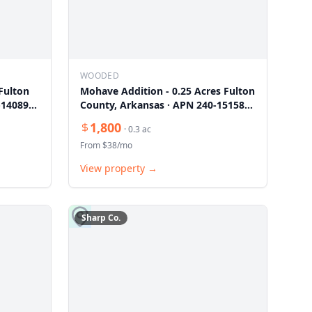
WOODED
Fulton
Mohave Addition - 0.25 Acres Fulton
-14089-
County, Arkansas · APN 240-15158-
000
1,800
·
0.3
ac
From $
38
/mo
View property →
Sharp
Co.