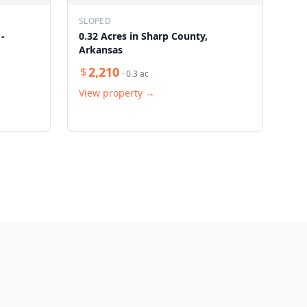
SLOPED
 -
0.32 Acres in Sharp County,
Arkansas
2,210
·
0.3
ac
View property →