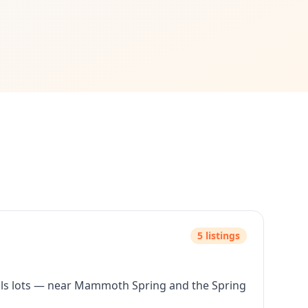
 traditional bank loans. No credit approval needed.
hip more accessible.
rstand zoning and building requirements.
 expand.
erty with owner financing terms that work for your budget. 
5
listing
s
lls lots — near Mammoth Spring and the Spring