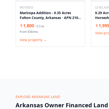
WOODED
LEVEL/GE
Maricopa Addition - 0.35 Acres
0.29 Acr
Fulton County, Arkansas · APN 210-
Horsesh
14087-000
1,800
1,99
·
0.3
ac
From $
38
/mo
View pr
View property →
EXPLORE ARKANSAS LAND
Arkansas Owner Financed Land 