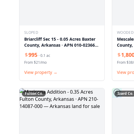
SLOPED
WOODED
Briarcliff Sec 15 - 0.05 Acres Baxter
Mescale
County, Arkansas · APN 010-02366-
County,
000
000
995
1,80
·
0.1
ac
From $
21
/mo
From $
38
View property →
View pr
Fulton
Co.
Izard
Co.