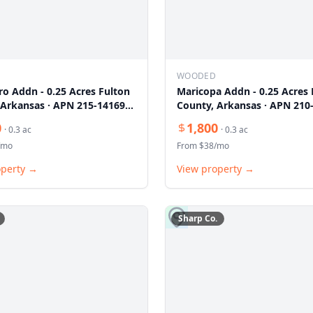
WOODED
ro Addn - 0.25 Acres Fulton
Maricopa Addn - 0.25 Acres 
 Arkansas · APN 215-14169-
County, Arkansas · APN 210
000
0
1,800
·
0.3
ac
·
0.3
ac
/mo
From $
38
/mo
operty →
View property →
Sharp
Co.