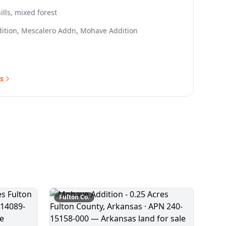
ills, mixed forest
ition, Mescalero Addn, Mohave Addition
s
Fulton
Co.