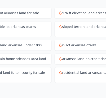
lot arkansas land for sale
576 ft elevation land arkan
ble lot arkansas ozarks
sloped terrain land arkans
land arkansas under 1000
rv lot arkansas ozarks
ain home arkansas area land
arkansas land no credit ch
 land fulton county for sale
residential land arkansas o