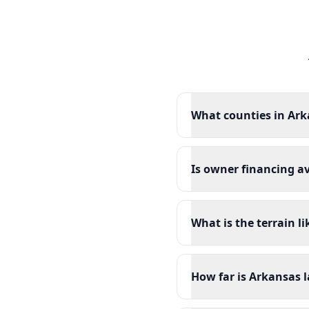
What counties in Ark
Is owner financing a
What is the terrain l
How far is Arkansas l