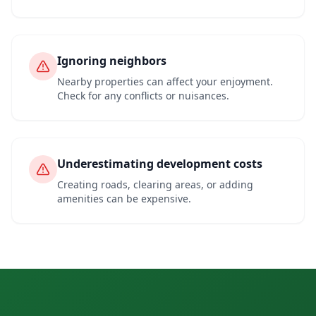
Ignoring neighbors
Nearby properties can affect your enjoyment.
Check for any conflicts or nuisances.
Underestimating development costs
Creating roads, clearing areas, or adding
amenities can be expensive.