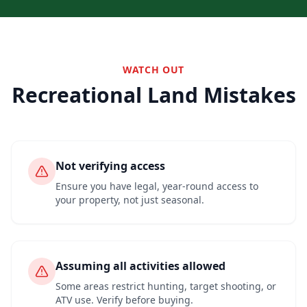
WATCH OUT
Recreational Land Mistakes
Not verifying access
Ensure you have legal, year-round access to
your property, not just seasonal.
Assuming all activities allowed
Some areas restrict hunting, target shooting, or
ATV use. Verify before buying.