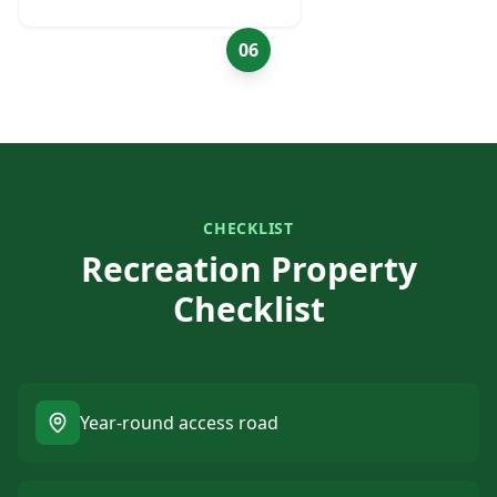
06
CHECKLIST
Recreation Property
Checklist
Year-round access road