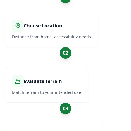
Choose Location
Distance from home, accessibility needs
02
Evaluate Terrain
Match terrain to your intended use
03