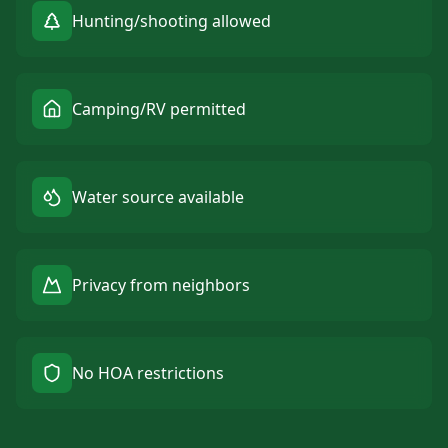
Hunting/shooting allowed
Camping/RV permitted
Water source available
Privacy from neighbors
No HOA restrictions