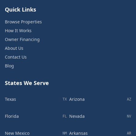
Quick Links
Browse Properties
How It Works
Owner Financing
About Us
Contact Us
Blog
States We Serve
Texas
Arizona
TX
AZ
Florida
Nevada
FL
NV
New Mexico
Arkansas
NM
AR