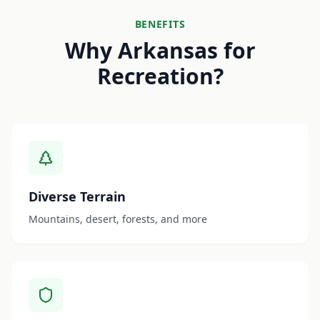
BENEFITS
Why Arkansas for
Recreation?
Diverse Terrain
Mountains, desert, forests, and more