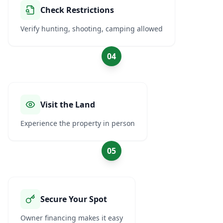
Check Restrictions
Verify hunting, shooting, camping allowed
04
Visit the Land
Experience the property in person
05
Secure Your Spot
Owner financing makes it easy