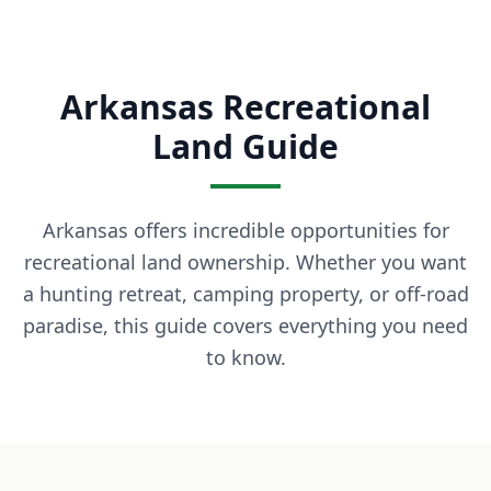
What is owner financing? Owner financing lets you buy land
How much down payment is required? Down payments start 
Can I build on the land immediately? Most of our properti
Arkansas Recreational
What states do you serve? We currently serve Texas, Arizon
Contact LaVie Land Today
Land Guide
Ready to own your piece of land? Contact our team today fo
Arkansas offers incredible opportunities for
recreational land ownership. Whether you want
a hunting retreat, camping property, or off-road
paradise, this guide covers everything you need
to know.