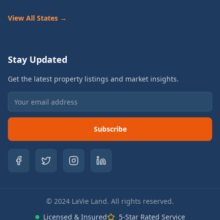
View All States →
Stay Updated
Get the latest property listings and market insights.
Subscribe
© 2024 LaVie Land. All rights reserved.
Licensed & Insured
5-Star Rated Service