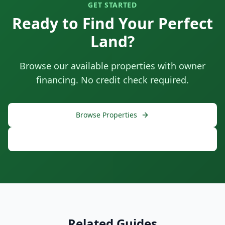
GET STARTED
Ready to Find Your Perfect
Land?
Browse our available properties with owner
financing. No credit check required.
Browse Properties
Free Consultation
Related Guides