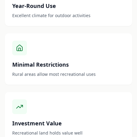
Year-Round Use
Excellent climate for outdoor activities
Minimal Restrictions
Rural areas allow most recreational uses
Investment Value
Recreational land holds value well