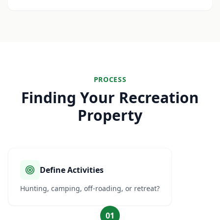
PROCESS
Finding Your Recreation
Property
Define Activities
Hunting, camping, off-roading, or retreat?
01