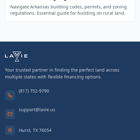
Navigate Arkansas building codes, permits, and zoning
regulations. Essential guide for building on rural land.
Your trusted partner in finding the perfect land across
multiple states with flexible financing options.
(817) 752-9790
support@lavie.us
Hurst, TX 76054