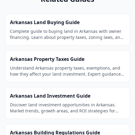
Arkansas Land Buying Guide
Complete guide to buying land in Arkansas with owner
financing. Learn about property taxes, zoning laws, and
the best areas to invest.
Arkansas Property Taxes Guide
Understand Arkansas property taxes, exemptions, and
how they affect your land investment. Expert guidance
for land buyers.
Arkansas Land Investment Guide
Discover land investment opportunities in Arkansas.
Market trends, growth areas, and ROI strategies for
smart investors.
Arkansas Building Regulations Guide