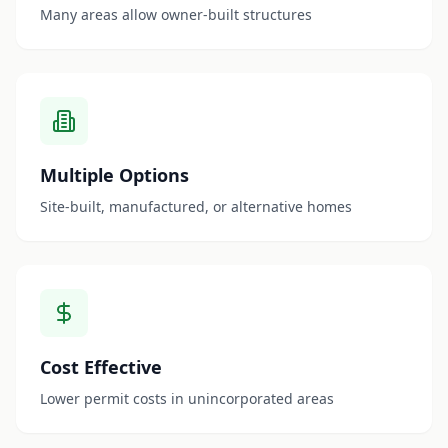
Many areas allow owner-built structures
Multiple Options
Site-built, manufactured, or alternative homes
Cost Effective
Lower permit costs in unincorporated areas