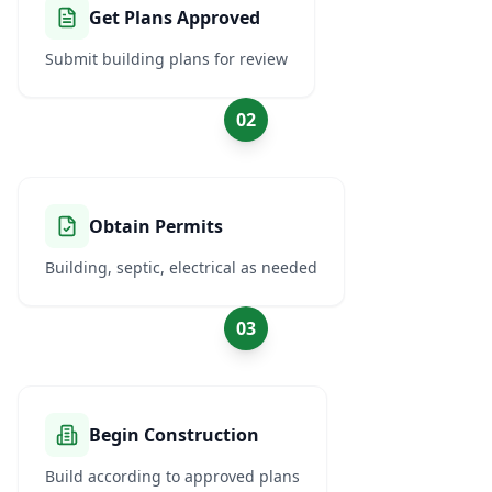
Get Plans Approved
Submit building plans for review
02
Obtain Permits
Building, septic, electrical as needed
03
Begin Construction
Build according to approved plans