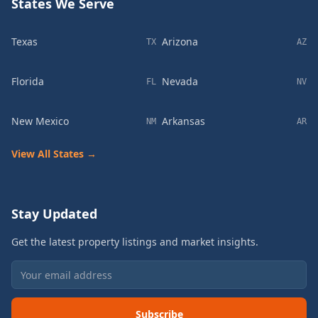
States We Serve
Texas
Arizona
TX
AZ
Florida
Nevada
FL
NV
New Mexico
Arkansas
NM
AR
View All States →
Stay Updated
Get the latest property listings and market insights.
Subscribe