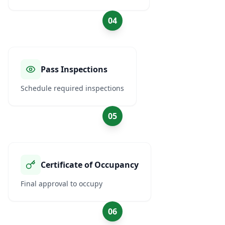
04
Pass Inspections
Schedule required inspections
05
Certificate of Occupancy
Final approval to occupy
06