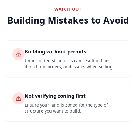
WATCH OUT
Building Mistakes to Avoid
Building without permits
Unpermitted structures can result in fines,
demolition orders, and issues when selling.
Not verifying zoning first
Ensure your land is zoned for the type of
structure you want to build.