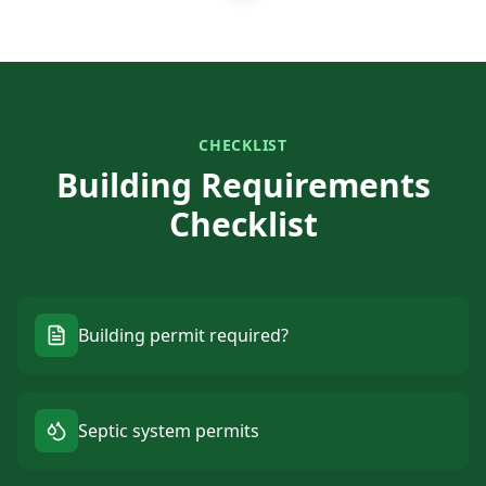
CHECKLIST
Building Requirements
Checklist
Building permit required?
Septic system permits