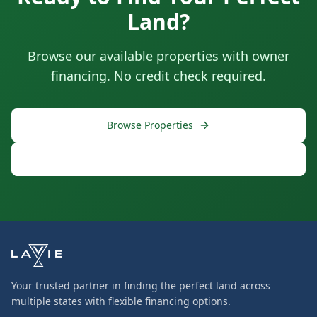
Land?
Browse our available properties with owner
financing. No credit check required.
Browse Properties
Free Consultation
Your trusted partner in finding the perfect land across
multiple states with flexible financing options.