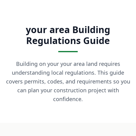
What is owner financing? Owner financing lets you buy land
How much down payment is required? Down payments start 
Can I build on the land immediately? Most of our properti
your area Building
What states do you serve? We currently serve Texas, Arizon
Contact LaVie Land Today
Regulations Guide
Ready to own your piece of land? Contact our team today fo
Building on your your area land requires
understanding local regulations. This guide
covers permits, codes, and requirements so you
can plan your construction project with
confidence.