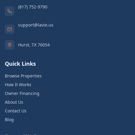
(817) 752-9790
support@lavie.us
Hurst, TX 76054
Quick Links
Browse Properties
How It Works
Owner Financing
About Us
Contact Us
Blog