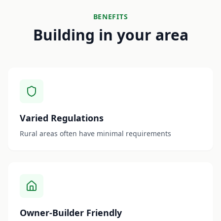
BENEFITS
Building in your area
Varied Regulations
Rural areas often have minimal requirements
Owner-Builder Friendly