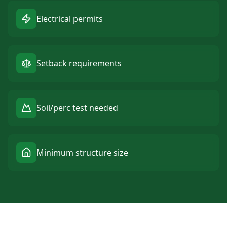
Electrical permits
Setback requirements
Soil/perc test needed
Minimum structure size