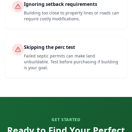
Ignoring setback requirements
Building too close to property lines or roads can
require costly modifications.
Skipping the perc test
Failed septic permits can make land
unbuildable. Test before purchasing if building
is your goal.
GET STARTED
Ready to Find Your Perfect