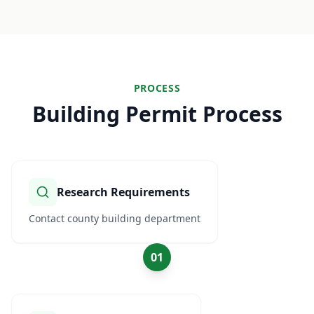
PROCESS
Building Permit Process
Research Requirements
Contact county building department
01