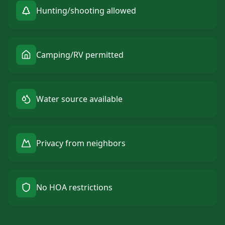
Hunting/shooting allowed
Camping/RV permitted
Water source available
Privacy from neighbors
No HOA restrictions