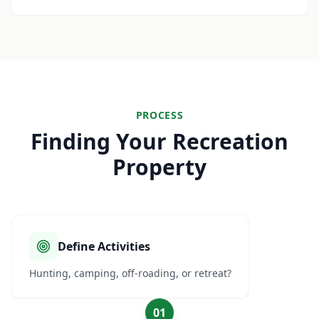
PROCESS
Finding Your Recreation
Property
Define Activities
Hunting, camping, off-roading, or retreat?
01