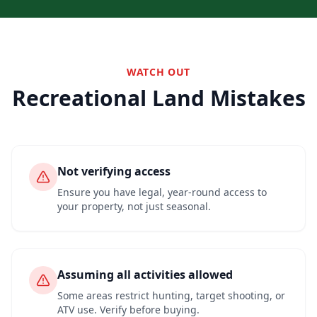
WATCH OUT
Recreational Land Mistakes
Not verifying access
Ensure you have legal, year-round access to
your property, not just seasonal.
Assuming all activities allowed
Some areas restrict hunting, target shooting, or
ATV use. Verify before buying.