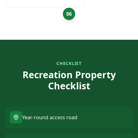
06
CHECKLIST
Recreation Property
Checklist
Year-round access road