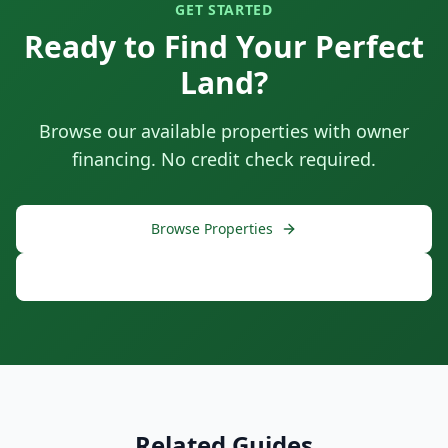
GET STARTED
Ready to Find Your Perfect
Land?
Browse our available properties with owner
financing. No credit check required.
Browse Properties
Free Consultation
Related Guides