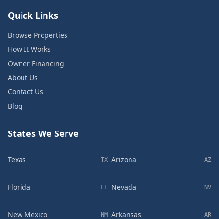
Quick Links
Browse Properties
How It Works
Owner Financing
About Us
Contact Us
Blog
States We Serve
Texas
Arizona
TX
AZ
Florida
Nevada
FL
NV
New Mexico
Arkansas
NM
AR