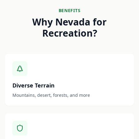
BENEFITS
Why Nevada for
Recreation?
Diverse Terrain
Mountains, desert, forests, and more