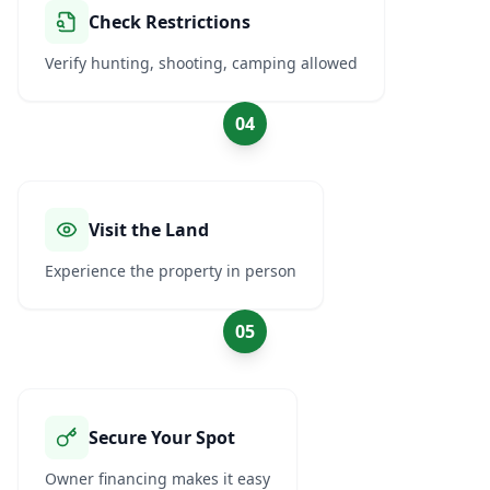
Check Restrictions
Verify hunting, shooting, camping allowed
04
Visit the Land
Experience the property in person
05
Secure Your Spot
Owner financing makes it easy