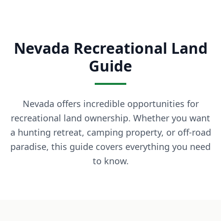
What is owner financing? Owner financing lets you buy land
How much down payment is required? Down payments start 
Can I build on the land immediately? Most of our properti
Nevada Recreational Land
What states do you serve? We currently serve Texas, Arizon
Contact LaVie Land Today
Guide
Ready to own your piece of land? Contact our team today fo
Nevada offers incredible opportunities for
recreational land ownership. Whether you want
a hunting retreat, camping property, or off-road
paradise, this guide covers everything you need
to know.