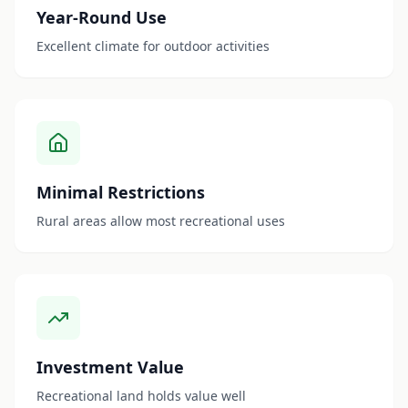
Year-Round Use
Excellent climate for outdoor activities
Minimal Restrictions
Rural areas allow most recreational uses
Investment Value
Recreational land holds value well