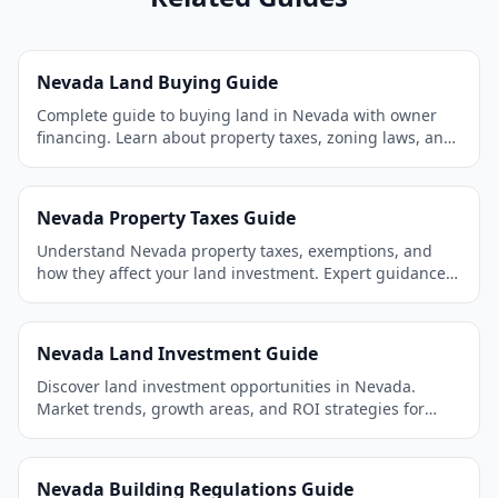
Nevada Land Buying Guide
Complete guide to buying land in Nevada with owner
financing. Learn about property taxes, zoning laws, and
the best areas to invest.
Nevada Property Taxes Guide
Understand Nevada property taxes, exemptions, and
how they affect your land investment. Expert guidance
for land buyers.
Nevada Land Investment Guide
Discover land investment opportunities in Nevada.
Market trends, growth areas, and ROI strategies for
smart investors.
Nevada Building Regulations Guide