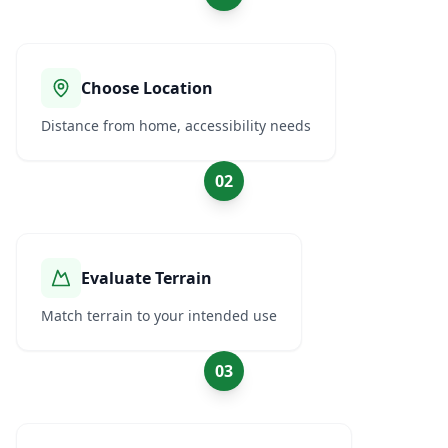
Choose Location
Distance from home, accessibility needs
02
Evaluate Terrain
Match terrain to your intended use
03