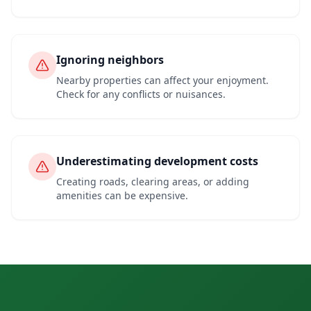
Ignoring neighbors
Nearby properties can affect your enjoyment.
Check for any conflicts or nuisances.
Underestimating development costs
Creating roads, clearing areas, or adding
amenities can be expensive.