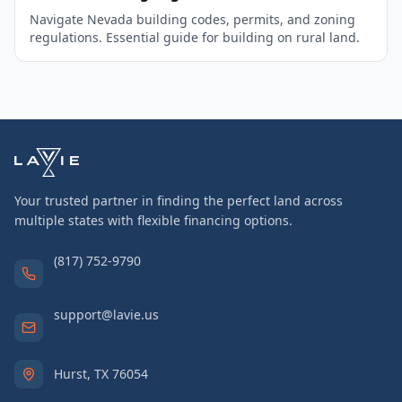
Navigate Nevada building codes, permits, and zoning
regulations. Essential guide for building on rural land.
Your trusted partner in finding the perfect land across
multiple states with flexible financing options.
(817) 752-9790
support@lavie.us
Hurst, TX 76054