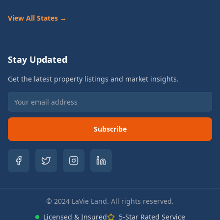
View All States →
Stay Updated
Get the latest property listings and market insights.
Subscribe
© 2024 LaVie Land. All rights reserved.
Licensed & Insured
5-Star Rated Service