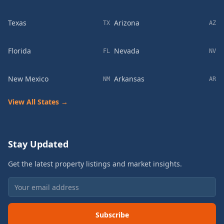
Texas
Arizona
TX
AZ
Florida
Nevada
FL
NV
New Mexico
Arkansas
NM
AR
View All States →
Stay Updated
Get the latest property listings and market insights.
Subscribe