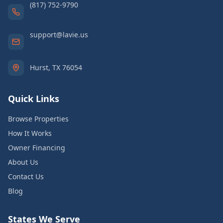
(817) 752-9790
support@lavie.us
Hurst, TX 76054
Quick Links
Browse Properties
How It Works
Owner Financing
About Us
Contact Us
Blog
States We Serve