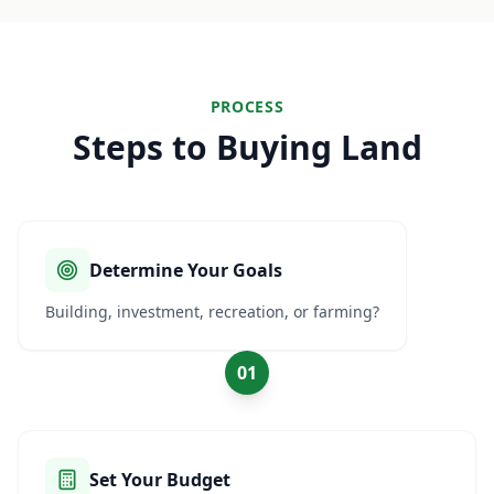
PROCESS
Steps to Buying Land
Determine Your Goals
Building, investment, recreation, or farming?
01
Set Your Budget