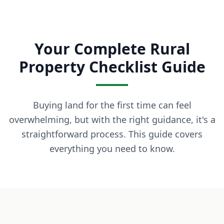
What is owner financing? Owner financing lets you buy land
How much down payment is required? Down payments start 
Can I build on the land immediately? Most of our properti
Your Complete Rural
What states do you serve? We currently serve Texas, Arizon
Contact LaVie Land Today
Property Checklist Guide
Ready to own your piece of land? Contact our team today fo
Buying land for the first time can feel
overwhelming, but with the right guidance, it's a
straightforward process. This guide covers
everything you need to know.