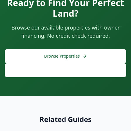
Ready to Find Your Perfect
Land?
Browse our available properties with owner
financing. No credit check required.
Browse Properties
Free Consultation
Related Guides