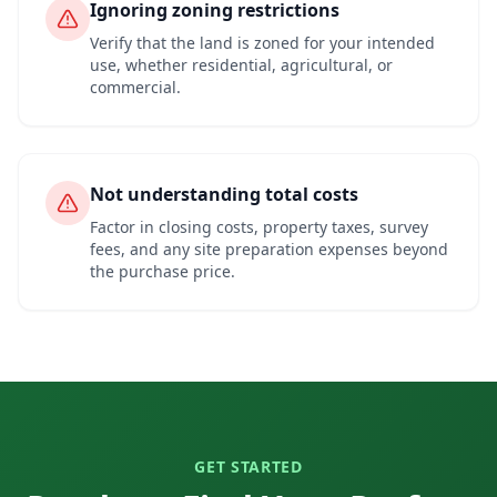
Ignoring zoning restrictions
Verify that the land is zoned for your intended
use, whether residential, agricultural, or
commercial.
Not understanding total costs
Factor in closing costs, property taxes, survey
fees, and any site preparation expenses beyond
the purchase price.
GET STARTED