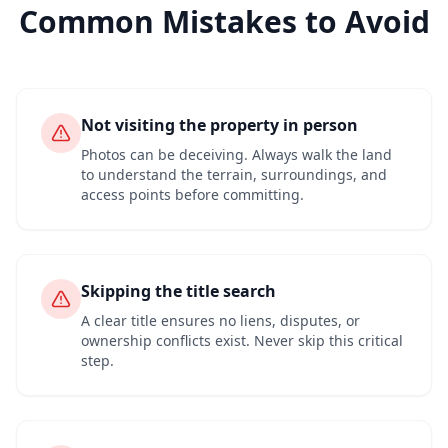
Common Mistakes to Avoid
Not visiting the property in person
Photos can be deceiving. Always walk the land
to understand the terrain, surroundings, and
access points before committing.
Skipping the title search
A clear title ensures no liens, disputes, or
ownership conflicts exist. Never skip this critical
step.