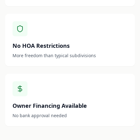
No HOA Restrictions
More freedom than typical subdivisions
Owner Financing Available
No bank approval needed