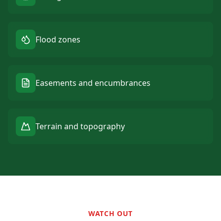
Flood zones
Easements and encumbrances
Terrain and topography
WATCH OUT