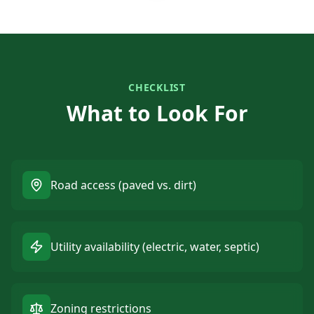
CHECKLIST
What to Look For
Road access (paved vs. dirt)
Utility availability (electric, water, septic)
Zoning restrictions