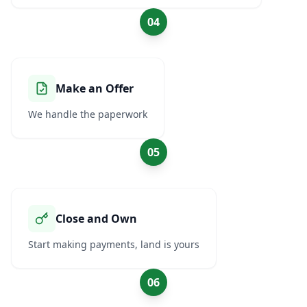
04
Make an Offer
We handle the paperwork
05
Close and Own
Start making payments, land is yours
06