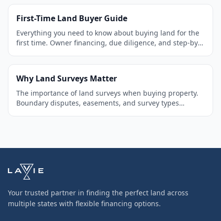
First-Time Land Buyer Guide
Everything you need to know about buying land for the
first time. Owner financing, due diligence, and step-by-
step process.
Why Land Surveys Matter
The importance of land surveys when buying property.
Boundary disputes, easements, and survey types
explained.
Your trusted partner in finding the perfect land across
multiple states with flexible financing options.