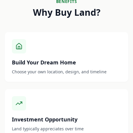
BENEFITS
Why Buy Land?
Build Your Dream Home
Choose your own location, design, and timeline
Investment Opportunity
Land typically appreciates over time