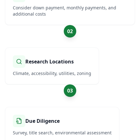
Consider down payment, monthly payments, and
additional costs
02
Research Locations
Climate, accessibility, utilities, zoning
03
Due Diligence
Survey, title search, environmental assessment