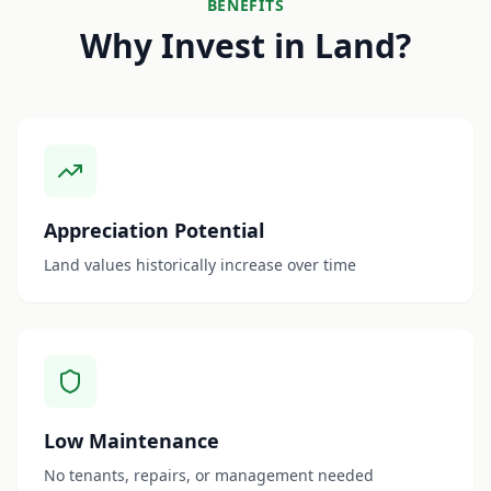
BENEFITS
Why Invest in Land?
Appreciation Potential
Land values historically increase over time
Low Maintenance
No tenants, repairs, or management needed