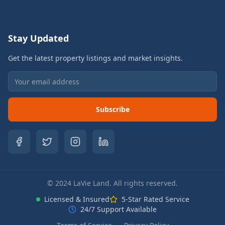
Stay Updated
Get the latest property listings and market insights.
Subscribe
© 2024 LaVie Land. All rights reserved.
Licensed & Insured
5-Star Rated Service
24/7 Support Available