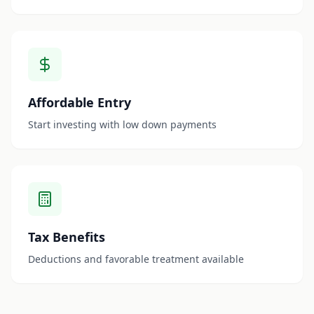
Affordable Entry
Start investing with low down payments
Tax Benefits
Deductions and favorable treatment available