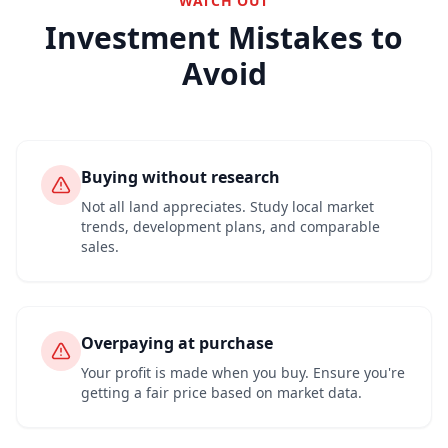
WATCH OUT
Investment Mistakes to
Avoid
Buying without research
Not all land appreciates. Study local market
trends, development plans, and comparable
sales.
Overpaying at purchase
Your profit is made when you buy. Ensure you're
getting a fair price based on market data.