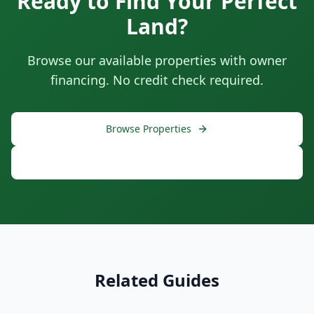
Ready to Find Your Perfect
Land?
Browse our available properties with owner
financing. No credit check required.
Browse Properties
Free Consultation
Related Guides