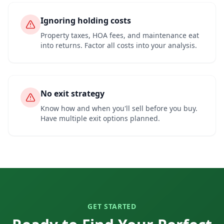
Ignoring holding costs
Property taxes, HOA fees, and maintenance eat
into returns. Factor all costs into your analysis.
No exit strategy
Know how and when you'll sell before you buy.
Have multiple exit options planned.
GET STARTED