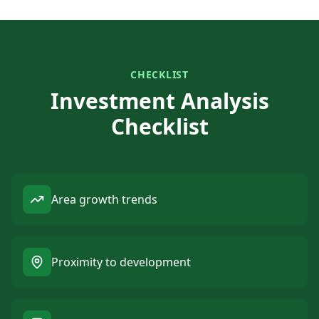
CHECKLIST
Investment Analysis
Checklist
Area growth trends
Proximity to development