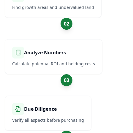
Find growth areas and undervalued land
02
Analyze Numbers
Calculate potential ROI and holding costs
03
Due Diligence
Verify all aspects before purchasing