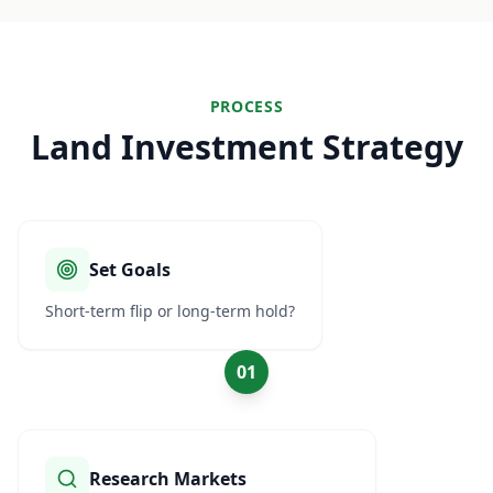
PROCESS
Land Investment Strategy
Set Goals
Short-term flip or long-term hold?
01
Research Markets