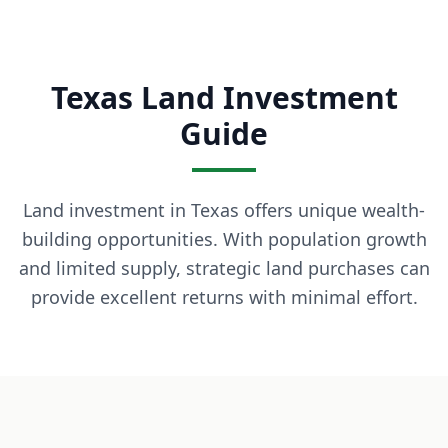
What is owner financing? Owner financing lets you buy land
How much down payment is required? Down payments start 
Can I build on the land immediately? Most of our properti
Texas Land Investment
What states do you serve? We currently serve Texas, Arizon
Contact LaVie Land Today
Guide
Ready to own your piece of land? Contact our team today fo
Land investment in Texas offers unique wealth-
building opportunities. With population growth
and limited supply, strategic land purchases can
provide excellent returns with minimal effort.