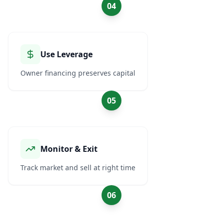
04
Use Leverage
Owner financing preserves capital
05
Monitor & Exit
Track market and sell at right time
06