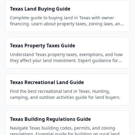
Texas Land Buying Guide
Complete guide to buying land in Texas with owner
financing. Learn about property taxes, zoning laws, and
the best areas to invest.
Texas Property Taxes Guide
Understand Texas property taxes, exemptions, and how
they affect your land investment. Expert guidance for
land buyers.
Texas Recreational Land Guide
Find the best recreational land in Texas. Hunting,
camping, and outdoor activities guide for land buyers.
Texas Building Regulations Guide
Navigate Texas building codes, permits, and zoning
regulations. Essential guide for building on rural land.