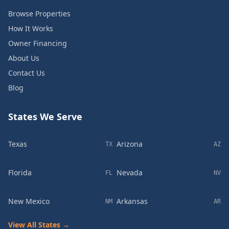
Browse Properties
How It Works
Owner Financing
About Us
Contact Us
Blog
States We Serve
Texas
Arizona
TX
AZ
Florida
Nevada
FL
NV
New Mexico
Arkansas
NM
AR
View All States →