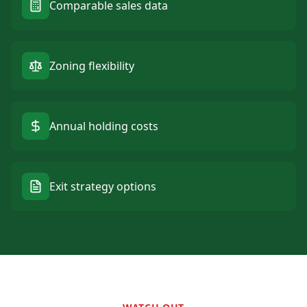
Comparable sales data
Zoning flexibility
Annual holding costs
Exit strategy options