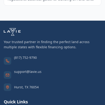
Your trusted partner in finding the perfect land across
multiple states with flexible financing options.
(817) 752-9790
support@lavie.us
Hurst, TX 76054
Quick Links