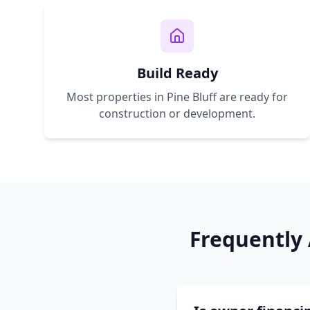
Build Ready
Most properties in
Pine Bluff
are ready for
construction or development.
Frequently