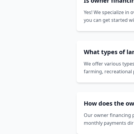
Is owner financin
Yes! We specialize in 
you can get started w
What types of lan
We offer various types
farming, recreational 
How does the ow
Our owner financing p
monthly payments dire