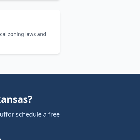
cal zoning laws and
kansas
?
uff
or schedule a free