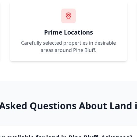
Prime Locations
Carefully selected properties in desirable
areas around
Pine Bluff
.
 Asked Questions About Land 