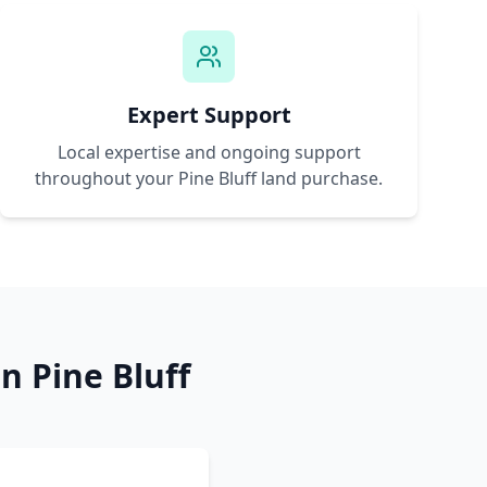
Expert Support
Local expertise and ongoing support
throughout your
Pine Bluff
land purchase.
in
Pine Bluff