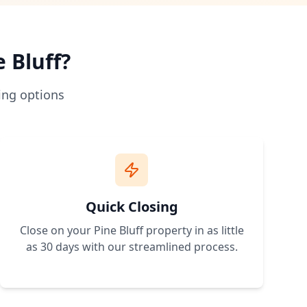
 traditional bank loans. No credit approval needed.
hip more accessible.
rstand zoning and building requirements.
e Bluff
?
 expand.
ing options
erty with owner financing terms that work for your budget. 
Quick Closing
Close on your
Pine Bluff
property in as little
as 30 days with our streamlined process.