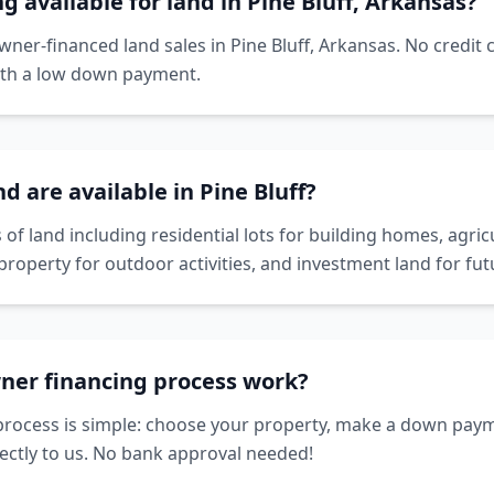
g available for land in Pine Bluff, Arkansas?
owner-financed land sales in Pine Bluff, Arkansas. No credit
ith a low down payment.
d are available in Pine Bluff?
 of land including residential lots for building homes, agricu
property for outdoor activities, and investment land for f
ner financing process work?
rocess is simple: choose your property, make a down paym
ctly to us. No bank approval needed!