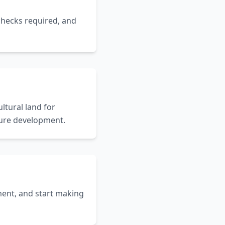
 checks required, and
ltural land for
uture development.
ent, and start making