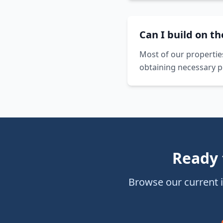
Can I build on t
Most of our propertie
obtaining necessary p
Ready 
Browse our current 