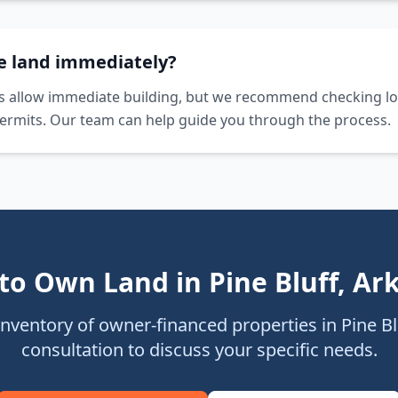
he land immediately?
s allow immediate building, but we recommend checking lo
ermits. Our team can help guide you through the process.
to Own Land in
Pine Bluff
,
Ar
inventory of owner-financed properties in
Pine Bl
consultation to discuss your specific needs.