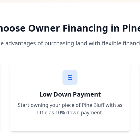
 directly from the seller with monthly payments, bypassing
as low as 10% of the purchase price, making land owners
es allow immediate construction and use. We help you unde
oose Owner Financing in
Pin
a, Florida, Nevada, New Mexico, and Arkansas with plans to
he advantages of purchasing land with flexible financ
r a free consultation. We'll help you find the perfect prop
Low Down Payment
Start owning your piece of
Pine Bluff
with as
little as 10% down payment.