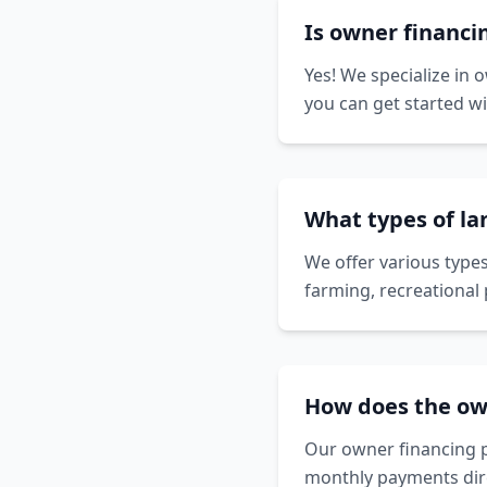
Is owner financi
Yes! We specialize in 
you can get started w
What types of la
We offer various types
farming, recreational 
How does the ow
Our owner financing p
monthly payments dire