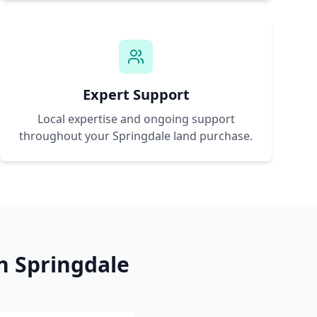
Expert Support
Local expertise and ongoing support
throughout your
Springdale
land purchase.
in
Springdale