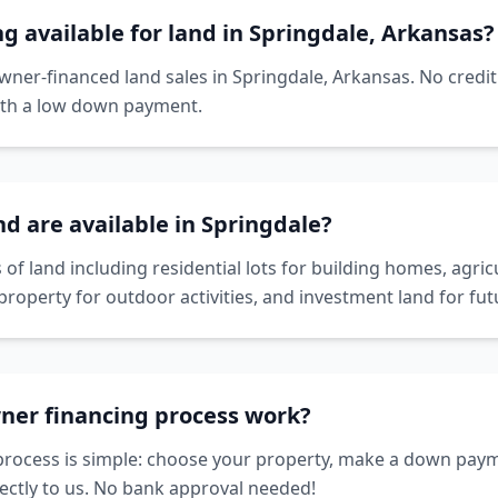
ng available for land in Springdale, Arkansas?
owner-financed land sales in Springdale, Arkansas. No credi
ith a low down payment.
nd are available in Springdale?
 of land including residential lots for building homes, agricu
property for outdoor activities, and investment land for f
ner financing process work?
rocess is simple: choose your property, make a down paym
ctly to us. No bank approval needed!