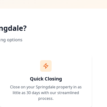
 traditional bank loans. No credit approval needed.
hip more accessible.
rstand zoning and building requirements.
 expand.
ngdale
?
erty with owner financing terms that work for your budget. 
ing options
Quick Closing
Close on your
Springdale
property in as
little as 30 days with our streamlined
process.