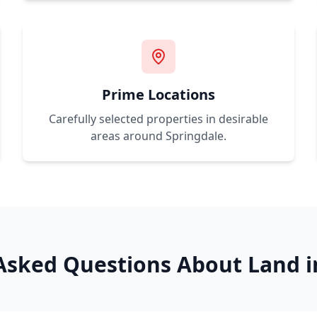
Prime Locations
Carefully selected properties in desirable
areas around
Springdale
.
Asked Questions About Land 