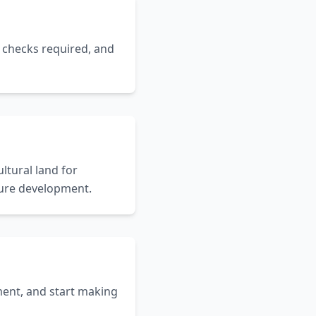
t checks required, and
ltural land for
uture development.
ent, and start making