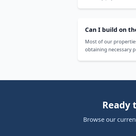
Can I build on t
Most of our propertie
obtaining necessary p
Ready 
Browse our current