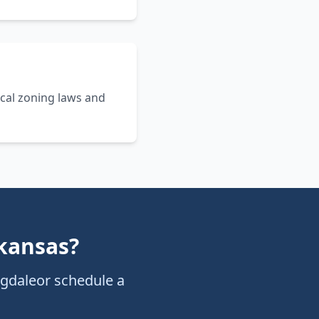
cal zoning laws and
kansas
?
ngdale
or schedule a