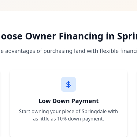
 directly from the seller with monthly payments, bypassing
as low as 10% of the purchase price, making land owners
es allow immediate construction and use. We help you unde
a, Florida, Nevada, New Mexico, and Arkansas with plans to
oose Owner Financing in
Spri
r a free consultation. We'll help you find the perfect prop
he advantages of purchasing land with flexible financ
Low Down Payment
Start owning your piece of
Springdale
with
as little as 10% down payment.