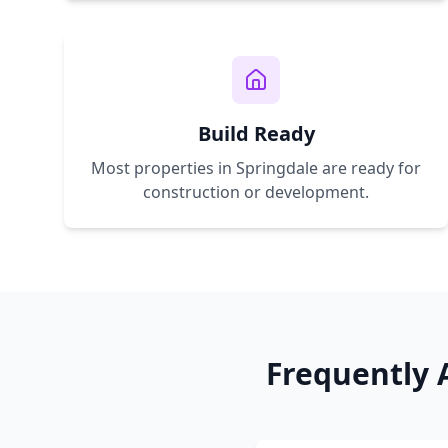
Build Ready
Most properties in
Springdale
are ready for
construction or development.
Frequently 