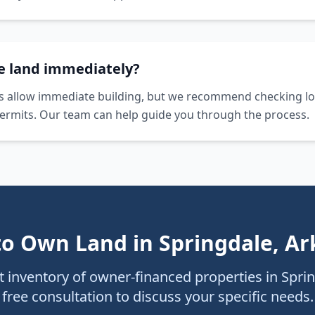
he land immediately?
s allow immediate building, but we recommend checking lo
ermits. Our team can help guide you through the process.
to Own Land in
Springdale
,
Ar
 inventory of owner-financed properties in
Spri
free consultation to discuss your specific needs.