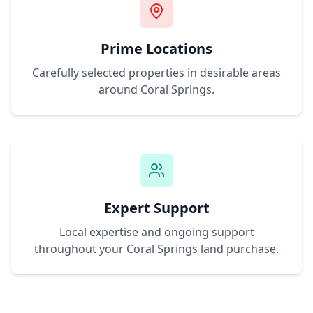
Prime Locations
Carefully selected properties in desirable areas
around
Coral Springs
.
Expert Support
Local expertise and ongoing support
throughout your
Coral Springs
land purchase.