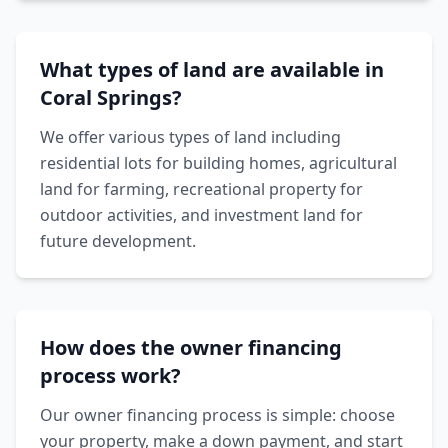
What types of land are available in
Coral Springs?
We offer various types of land including
residential lots for building homes, agricultural
land for farming, recreational property for
outdoor activities, and investment land for
future development.
How does the owner financing
process work?
Our owner financing process is simple: choose
your property, make a down payment, and start