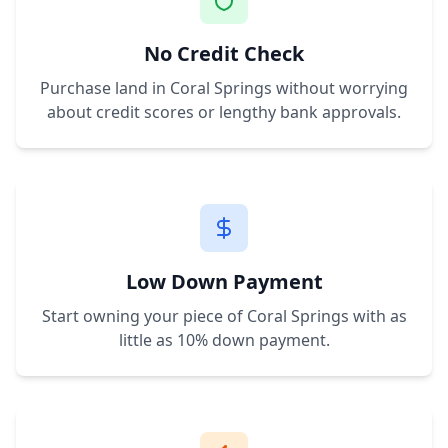
No Credit Check
Purchase land in
Coral Springs
without worrying
about credit scores or lengthy bank approvals.
Low Down Payment
Start owning your piece of
Coral Springs
with as
little as 10% down payment.