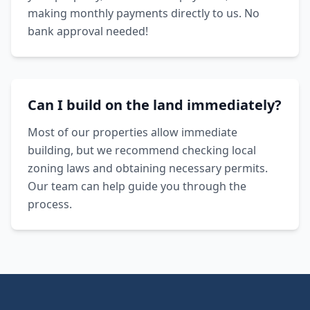
making monthly payments directly to us. No
bank approval needed!
Can I build on the land immediately?
Most of our properties allow immediate
building, but we recommend checking local
zoning laws and obtaining necessary permits.
Our team can help guide you through the
process.