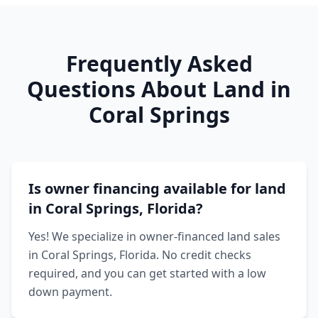
Frequently Asked
Questions About Land in
Coral Springs
Is owner financing available for land
in Coral Springs, Florida?
Yes! We specialize in owner-financed land sales
in Coral Springs, Florida. No credit checks
required, and you can get started with a low
down payment.