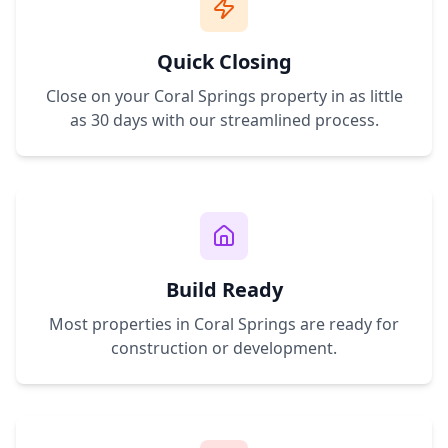
Quick Closing
Close on your
Coral Springs
property in as little
as 30 days with our streamlined process.
Build Ready
Most properties in
Coral Springs
are ready for
construction or development.