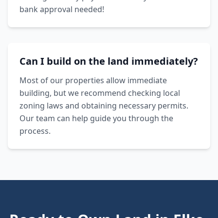
bank approval needed!
Can I build on the land immediately?
Most of our properties allow immediate
building, but we recommend checking local
zoning laws and obtaining necessary permits.
Our team can help guide you through the
process.