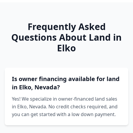
Frequently Asked
Questions About Land in
Elko
Is owner financing available for land
in Elko, Nevada?
Yes! We specialize in owner-financed land sales
in Elko, Nevada. No credit checks required, and
you can get started with a low down payment.