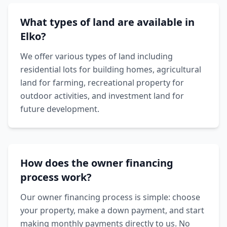
What types of land are available in
Elko?
We offer various types of land including
residential lots for building homes, agricultural
land for farming, recreational property for
outdoor activities, and investment land for
future development.
How does the owner financing
process work?
Our owner financing process is simple: choose
your property, make a down payment, and start
making monthly payments directly to us. No