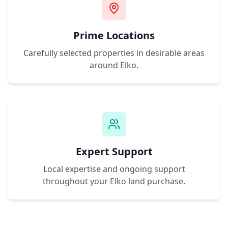
Prime Locations
Carefully selected properties in desirable areas
around
Elko
.
Expert Support
Local expertise and ongoing support
throughout your
Elko
land purchase.