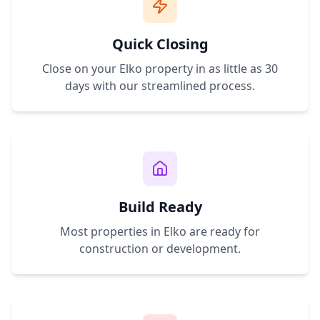
Quick Closing
Close on your
Elko
property in as little as 30
days with our streamlined process.
Build Ready
Most properties in
Elko
are ready for
construction or development.