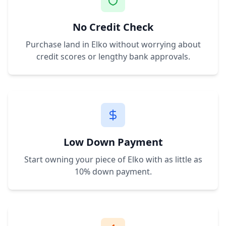
No Credit Check
Purchase land in
Elko
without worrying about
credit scores or lengthy bank approvals.
Low Down Payment
Start owning your piece of
Elko
with as little as
10% down payment.