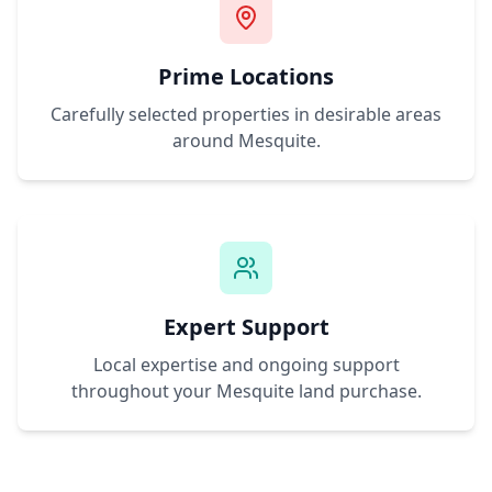
Prime Locations
Carefully selected properties in desirable areas
around
Mesquite
.
Expert Support
Local expertise and ongoing support
throughout your
Mesquite
land purchase.