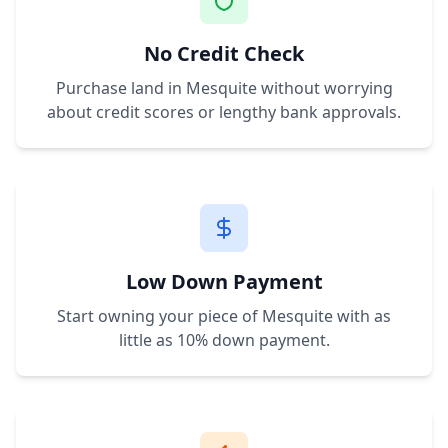
No Credit Check
Purchase land in
Mesquite
without worrying
about credit scores or lengthy bank approvals.
Low Down Payment
Start owning your piece of
Mesquite
with as
little as 10% down payment.