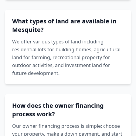
What types of land are available in
Mesquite?
We offer various types of land including
residential lots for building homes, agricultural
land for farming, recreational property for
outdoor activities, and investment land for
future development.
How does the owner financing
process work?
Our owner financing process is simple: choose
your property, make a down payment, and start