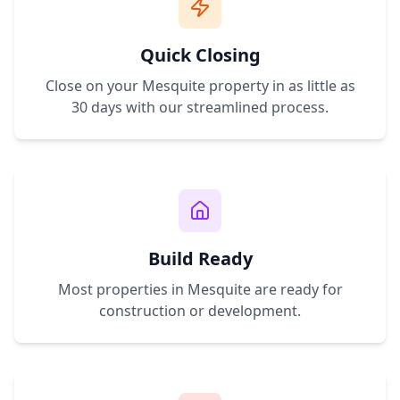
Quick Closing
Close on your
Mesquite
property in as little as
30 days with our streamlined process.
Build Ready
Most properties in
Mesquite
are ready for
construction or development.