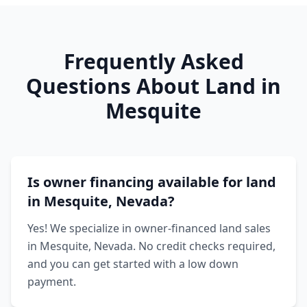
Frequently Asked
Questions About Land in
Mesquite
Is owner financing available for land
in Mesquite, Nevada?
Yes! We specialize in owner-financed land sales
in Mesquite, Nevada. No credit checks required,
and you can get started with a low down
payment.