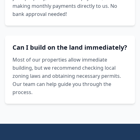
making monthly payments directly to us. No
bank approval needed!
Can I build on the land immediately?
Most of our properties allow immediate
building, but we recommend checking local
zoning laws and obtaining necessary permits.
Our team can help guide you through the
process.