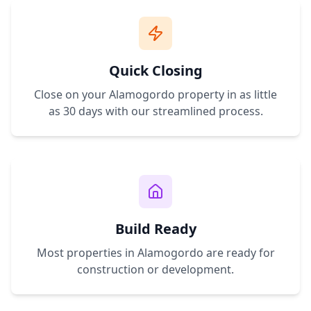
Quick Closing
Close on your
Alamogordo
property in as little
as 30 days with our streamlined process.
Build Ready
Most properties in
Alamogordo
are ready for
construction or development.