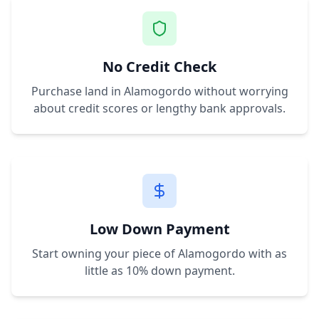
No Credit Check
Purchase land in
Alamogordo
without worrying
about credit scores or lengthy bank approvals.
Low Down Payment
Start owning your piece of
Alamogordo
with as
little as 10% down payment.