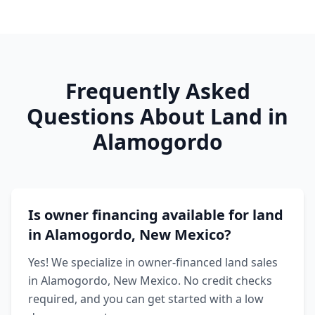
Frequently Asked
Questions About Land in
Alamogordo
Is owner financing available for land
in Alamogordo, New Mexico?
Yes! We specialize in owner-financed land sales
in Alamogordo, New Mexico. No credit checks
required, and you can get started with a low