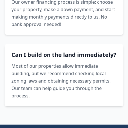
Our owner financing process is simple: choose
your property, make a down payment, and start
making monthly payments directly to us. No
bank approval needed!
Can I build on the land immediately?
Most of our properties allow immediate
building, but we recommend checking local
zoning laws and obtaining necessary permits.
Our team can help guide you through the
process.