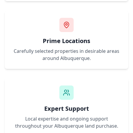
Prime Locations
Carefully selected properties in desirable areas
around
Albuquerque
.
Expert Support
Local expertise and ongoing support
throughout your
Albuquerque
land purchase.