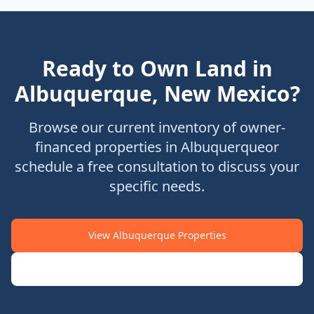
Ready to Own Land in
Albuquerque
,
New Mexico
?
Browse our current inventory of owner-
financed properties in
Albuquerque
or
schedule a free consultation to discuss your
specific needs.
View
Albuquerque
Properties
Schedule Consultation