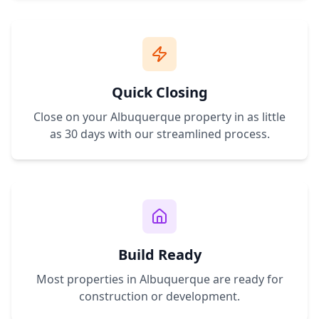
Quick Closing
Close on your
Albuquerque
property in as little
as 30 days with our streamlined process.
Build Ready
Most properties in
Albuquerque
are ready for
construction or development.