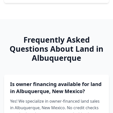
Frequently Asked
Questions About Land in
Albuquerque
Is owner financing available for land
in Albuquerque, New Mexico?
Yes! We specialize in owner-financed land sales
in Albuquerque, New Mexico. No credit checks