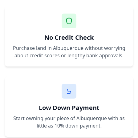
No Credit Check
Purchase land in
Albuquerque
without worrying
about credit scores or lengthy bank approvals.
Low Down Payment
Start owning your piece of
Albuquerque
with as
little as 10% down payment.