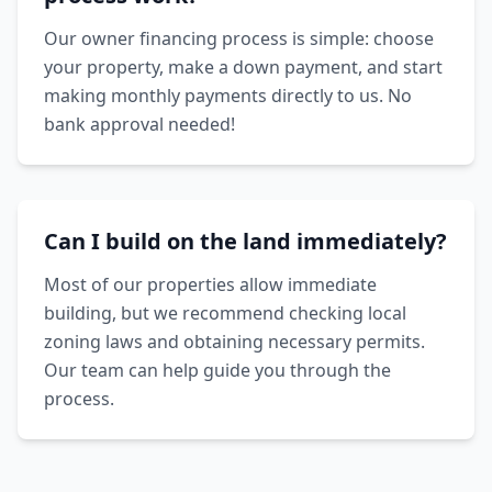
Our owner financing process is simple: choose
your property, make a down payment, and start
making monthly payments directly to us. No
bank approval needed!
Can I build on the land immediately?
Most of our properties allow immediate
building, but we recommend checking local
zoning laws and obtaining necessary permits.
Our team can help guide you through the
process.