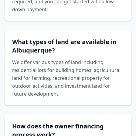
required, and you can get started with a low
down payment.
What types of land are available in
Albuquerque?
We offer various types of land including
residential lots for building homes, agricultural
land for farming, recreational property for
outdoor activities, and investment land for
future development.
How does the owner financing
process work?