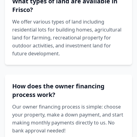
What types of land are available in
Frisco?
We offer various types of land including
residential lots for building homes, agricultural
land for farming, recreational property for
outdoor activities, and investment land for
future development.
How does the owner financing
process work?
Our owner financing process is simple: choose
your property, make a down payment, and start
making monthly payments directly to us. No
bank approval needed!