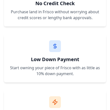
No Credit Check
Purchase land in
Frisco
without worrying about
credit scores or lengthy bank approvals.
Low Down Payment
Start owning your piece of
Frisco
with as little as
10% down payment.