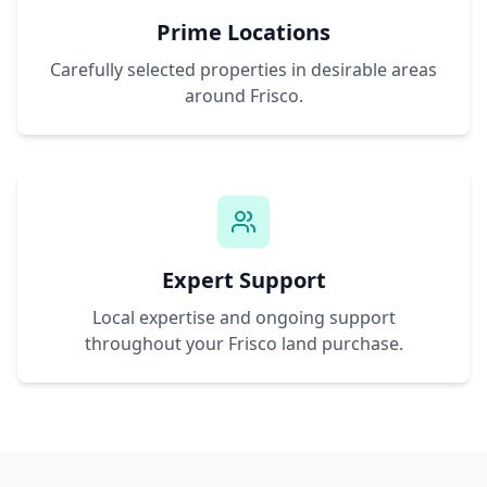
Prime Locations
Carefully selected properties in desirable areas
around
Frisco
.
Expert Support
Local expertise and ongoing support
throughout your
Frisco
land purchase.