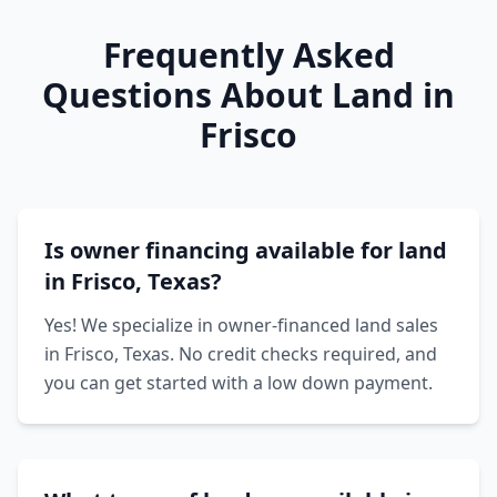
Frequently Asked
Questions About Land in
Frisco
Is owner financing available for land
in Frisco, Texas?
Yes! We specialize in owner-financed land sales
in Frisco, Texas. No credit checks required, and
you can get started with a low down payment.