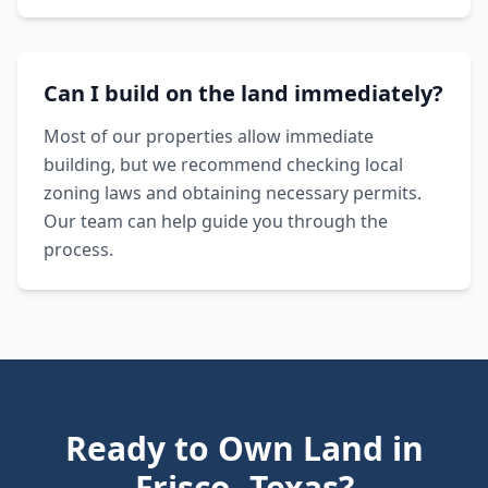
Can I build on the land immediately?
Most of our properties allow immediate
building, but we recommend checking local
zoning laws and obtaining necessary permits.
Our team can help guide you through the
process.
Ready to Own Land in
Frisco
,
Texas
?