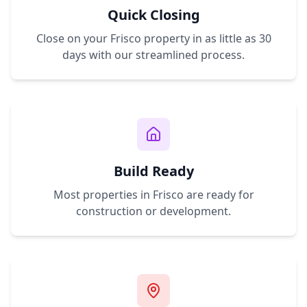
Quick Closing
Close on your
Frisco
property in as little as 30
days with our streamlined process.
Build Ready
Most properties in
Frisco
are ready for
construction or development.