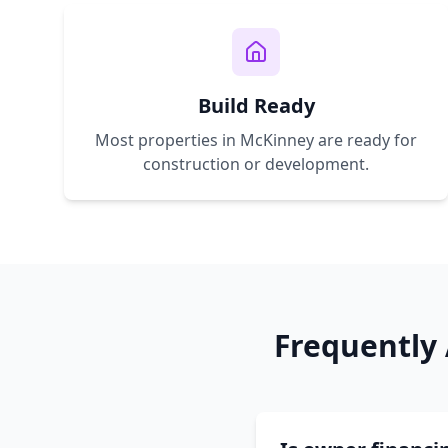
Build Ready
Most properties in
McKinney
are ready for
construction or development.
Frequently