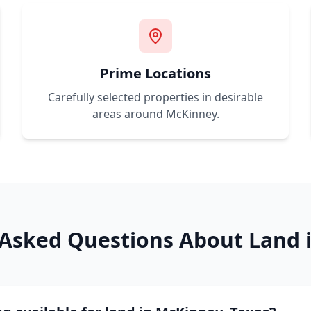
Prime Locations
Carefully selected properties in desirable
areas around
McKinney
.
 Asked Questions About Land 