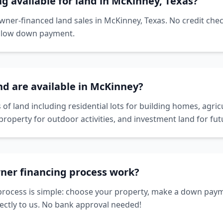
ng available for land in McKinney, Texas?
owner-financed land sales in McKinney, Texas. No credit che
a low down payment.
nd are available in McKinney?
 of land including residential lots for building homes, agricu
property for outdoor activities, and investment land for f
ner financing process work?
rocess is simple: choose your property, make a down paym
ctly to us. No bank approval needed!