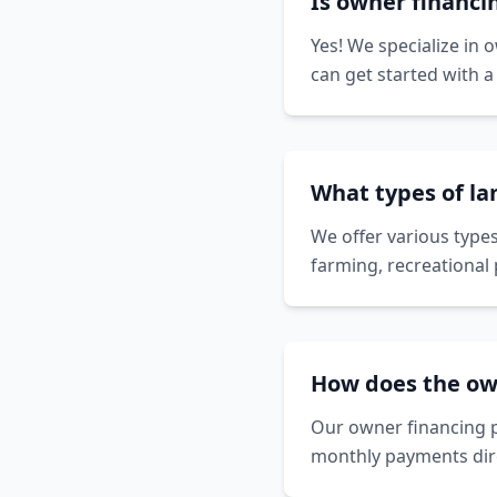
Is owner financi
Yes! We specialize in 
can get started with 
What types of la
We offer various types
farming, recreational 
How does the ow
Our owner financing p
monthly payments dire