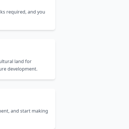
cks required, and you
ltural land for
uture development.
ent, and start making