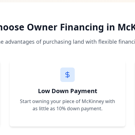
 directly from the seller with monthly payments, bypassing
as low as 10% of the purchase price, making land owners
es allow immediate construction and use. We help you unde
oose Owner Financing in
McK
a, Florida, Nevada, New Mexico, and Arkansas with plans to
he advantages of purchasing land with flexible financ
r a free consultation. We'll help you find the perfect prop
Low Down Payment
Start owning your piece of
McKinney
with
as little as 10% down payment.