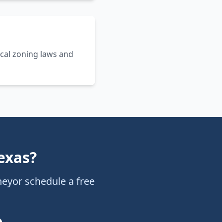
cal zoning laws and
exas
?
ney
or schedule a free