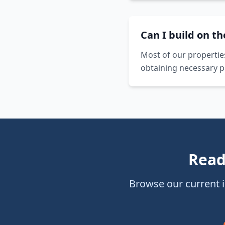
Can I build on t
Most of our propertie
obtaining necessary p
Read
Browse our current 