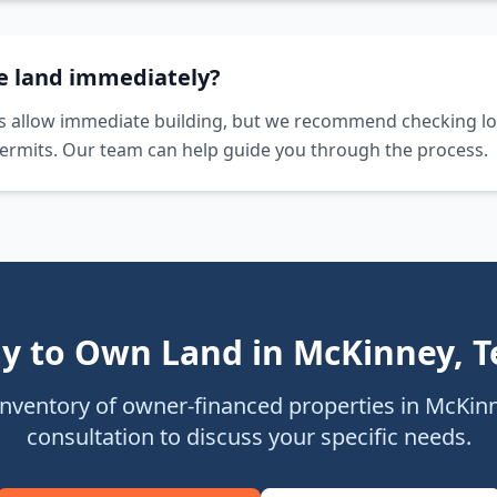
he land immediately?
s allow immediate building, but we recommend checking lo
ermits. Our team can help guide you through the process.
y to Own Land in
McKinney
,
T
inventory of owner-financed properties in
McKin
consultation to discuss your specific needs.