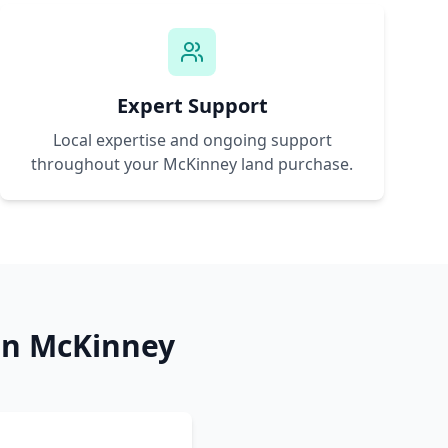
Expert Support
Local expertise and ongoing support
throughout your
McKinney
land purchase.
in
McKinney