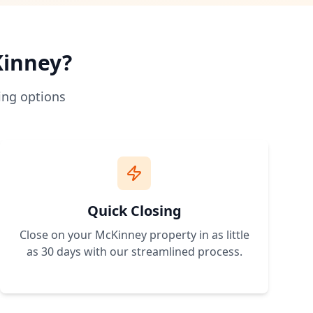
 traditional bank loans. No credit approval needed.
hip more accessible.
rstand zoning and building requirements.
inney
?
 expand.
ing options
erty with owner financing terms that work for your budget. 
Quick Closing
Close on your
McKinney
property in as little
as 30 days with our streamlined process.