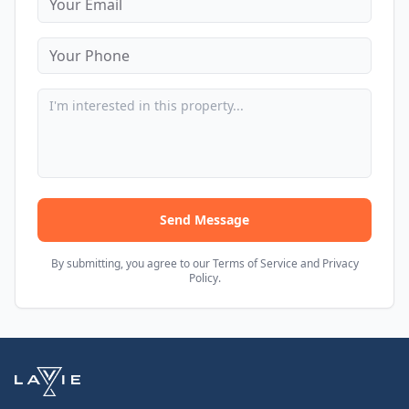
Send Message
By submitting, you agree to our Terms of Service and Privacy
Policy.