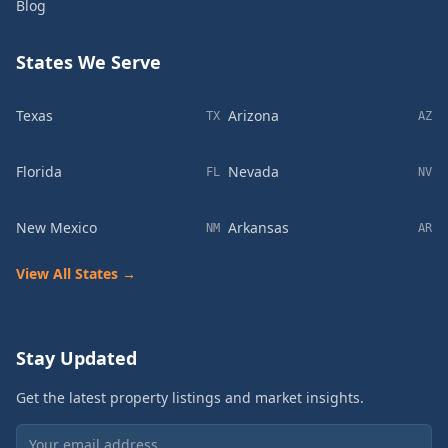
Blog
States We Serve
Texas
Arizona
TX
AZ
Florida
Nevada
FL
NV
New Mexico
Arkansas
NM
AR
View All States →
Stay Updated
Get the latest property listings and market insights.