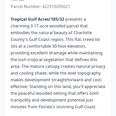
Parcel Number:
422310205021
Tropical Gulf Acres/185/32
presents a
charming 0.17-acre wooded parcel that
embodies the natural beauty of Charlotte
County's Gulf Coast region. This flat, treed lot
sits at a comfortable 30-foot elevation,
providing excellent drainage while maintaining
the lush tropical vegetation that defines this
area. The mature canopy creates natural privacy
and cooling shade, while the level topography
makes development straightforward and cost-
effective. Standing on this land, you'll appreciate
the peaceful wooded setting that offers both
tranquility and development potential just
minutes from Florida's stunning Gulf Coast.