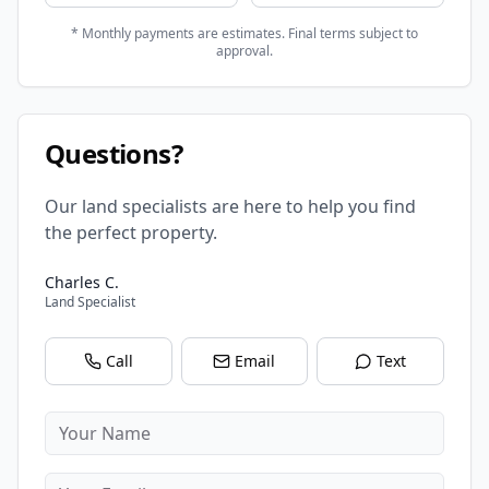
* Monthly payments are estimates. Final terms subject to
approval.
Questions?
Our land specialists are here to help you find
the perfect property.
Charles C.
Land Specialist
Call
Email
Text