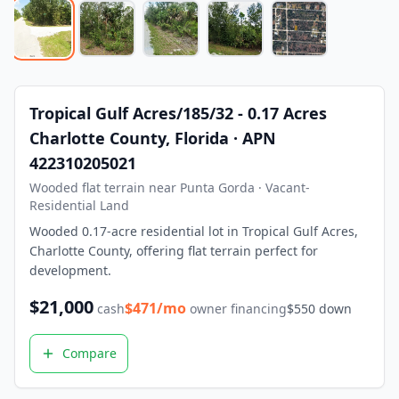
What is owner financing? Owner financing lets you buy land
How much down payment is required? Down payments start 
Can I build on the land immediately? Most of our properti
What states do you serve? We currently serve Texas, Arizon
Contact LaVie Land Today
Tropical Gulf Acres/185/32 - 0.17 Acres
Ready to own your piece of land? Contact our team today fo
Charlotte County, Florida · APN
422310205021
Wooded flat terrain near Punta Gorda · Vacant-
Residential Land
Wooded 0.17-acre residential lot in Tropical Gulf Acres,
Charlotte County, offering flat terrain perfect for
development.
$
21,000
$
471
/mo
cash
owner financing
$
550
down
Compare