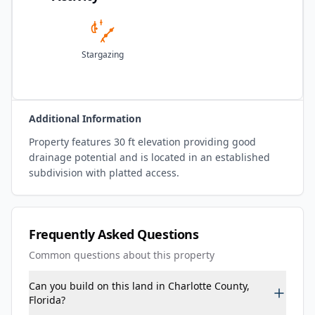
Stargazing
Additional Information
Property features 30 ft elevation providing good
drainage potential and is located in an established
subdivision with platted access.
Frequently Asked Questions
Common questions about this property
Can you build on this land in Charlotte County,
Florida?