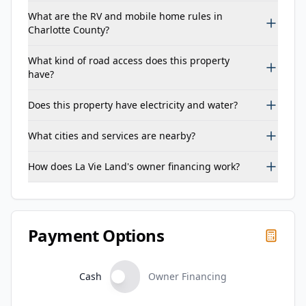
What are the RV and mobile home rules in
Charlotte County?
What kind of road access does this property
have?
Does this property have electricity and water?
What cities and services are nearby?
How does La Vie Land's owner financing work?
Payment Options
Cash
Owner Financing