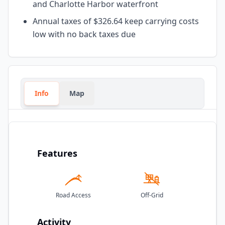
and Charlotte Harbor waterfront
Annual taxes of $326.64 keep carrying costs
low with no back taxes due
Info
Map
Features
Road Access
Off-Grid
Activity