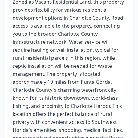
Zoned as Vacant-Residential Land, this property
provides flexibility for various residential
development options in Charlotte County. Road
access is available to the property, connecting
you to the broader Charlotte County
infrastructure network. Water service will
require hauling or well installation, typical for
rural residential parcels in this region, while
septic installation will be needed for waste
management. The property is located
approximately 10 miles from Punta Gorda,
Charlotte County's charming waterfront city
known for its historic downtown, world-class
fishing, and proximity to Charlotte Harbor. This
location offers the perfect balance of rural
privacy with convenient access to Southwest
Florida's amenities, shopping, medical facilities,