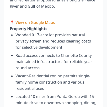
and recreational opportunities along the Peace
River and Gulf of Mexico.
📍 View on Google Maps
Property Highlights
Wooded 0.17-acre lot provides natural
privacy screen and reduces clearing costs
for selective development
Road access connects to Charlotte County
maintained infrastructure for reliable year-
round access
Vacant-Residential zoning permits single-
family home construction and various
residential uses
Located 10 miles from Punta Gorda with 15-
minute drive to downtown shopping, dining,