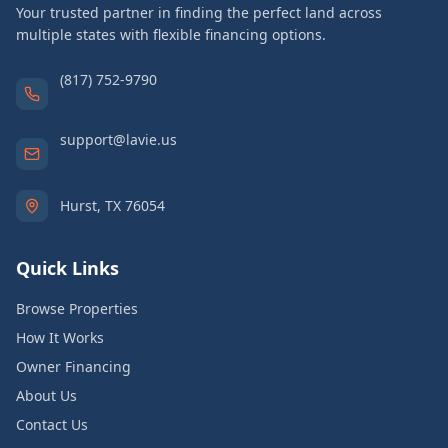
Your trusted partner in finding the perfect land across
multiple states with flexible financing options.
(817) 752-9790
support@lavie.us
Hurst, TX 76054
Quick Links
Browse Properties
How It Works
Owner Financing
About Us
Contact Us