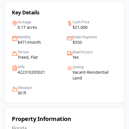
Key Details
Acreage
Cash Price
0.17 acres
$21,000
Monthly
Down Payment
$471/month
$550
Terrain
Road Access
Treed, Flat
Yes
APN
Zoning
422310205021
Vacant-Residential
Land
Elevation
30 ft
Property Information
Florida