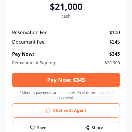
$
21,000
cash
Reservation Fee:
$
100
Document Fee:
$
245
Pay Now:
$
345
Remaining at Signing:
$
20,900
Pay Now: $345
*Monthly payments are estimates. Final terms subject to
approval.
Chat with Agent
Save
Share