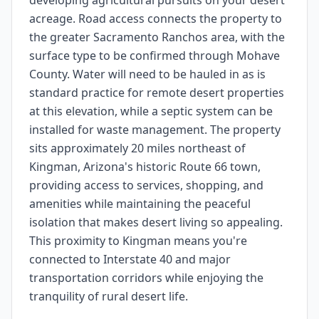
developing agricultural pursuits on your desert
acreage. Road access connects the property to
the greater Sacramento Ranchos area, with the
surface type to be confirmed through Mohave
County. Water will need to be hauled in as is
standard practice for remote desert properties
at this elevation, while a septic system can be
installed for waste management. The property
sits approximately 20 miles northeast of
Kingman, Arizona's historic Route 66 town,
providing access to services, shopping, and
amenities while maintaining the peaceful
isolation that makes desert living so appealing.
This proximity to Kingman means you're
connected to Interstate 40 and major
transportation corridors while enjoying the
tranquility of rural desert life.