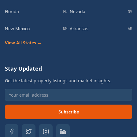
Florida
Nevada
FL
NV
New Mexico
Arkansas
NM
AR
View All States →
Stay Updated
Get the latest property listings and market insights.
Subscribe