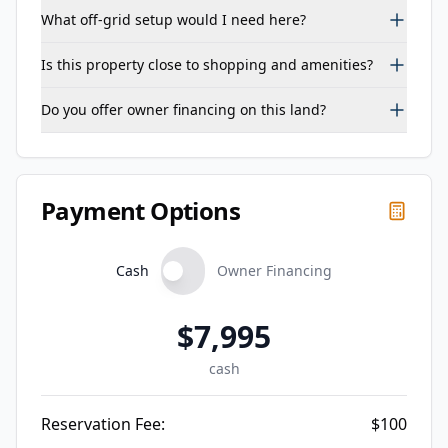
What off-grid setup would I need here?
Is this property close to shopping and amenities?
Do you offer owner financing on this land?
Payment Options
Cash
Owner Financing
$
7,995
cash
Reservation Fee:
$
100