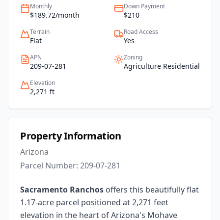
Monthly
Down Payment
$189.72/month
$210
Terrain
Road Access
Flat
Yes
APN
Zoning
209-07-281
Agriculture Residential
Elevation
2,271 ft
Property Information
Arizona
Parcel Number:
209-07-281
Sacramento Ranchos
offers this beautifully flat
1.17-acre parcel positioned at 2,271 feet
elevation in the heart of Arizona's Mohave