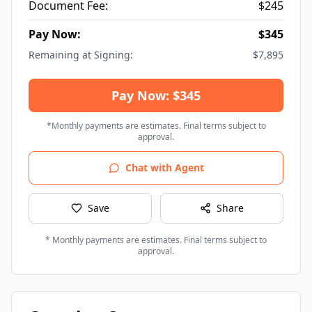
Document Fee:
$
245
Pay Now:
$
345
Remaining at Signing:
$
7,895
Pay Now: $345
*Monthly payments are estimates. Final terms subject to
approval.
Chat with Agent
Save
Share
* Monthly payments are estimates. Final terms subject to
approval.