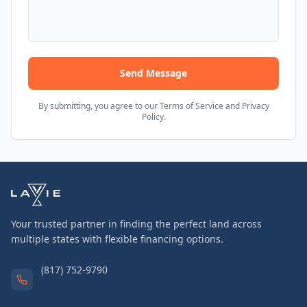
Send Message
By submitting, you agree to our Terms of Service and Privacy
Policy.
Your trusted partner in finding the perfect land across
multiple states with flexible financing options.
(817) 752-9790