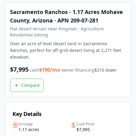
What is owner financing? Owner financing lets you buy land
Sacramento Ranchos - 1.17 Acres Mohave
How much down payment is required? Down payments start 
County, Arizona · APN 209-07-281
Can I build on the land immediately? Most of our properti
What states do you serve? We currently serve Texas, Arizon
Flat desert terrain near Kingman · Agriculture
Contact LaVie Land Today
Residential zoning
Ready to own your piece of land? Contact our team today fo
Over an acre of level desert land in Sacramento
Ranchos, perfect for off-grid desert living at 2,271 feet
elevation.
$
7,995
$
190
/mo
cash
owner financing
$
210
down
Compare
Key Details
Acreage
Cash Price
1.17 acres
$7,995