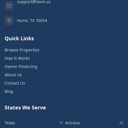
support@lavie.us
Hurst, TX 76054
Quick Links
Browse Properties
How It Works
Owner Financing
About Us
Contact Us
Blog
States We Serve
Texas
Arizona
TX
AZ