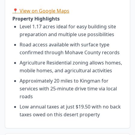
📍 View on Google Maps
Property Highlights
Level 1.17 acres ideal for easy building site
preparation and multiple use possibilities
Road access available with surface type
confirmed through Mohave County records
Agriculture Residential zoning allows homes,
mobile homes, and agricultural activities
Approximately 20 miles to Kingman for
services with 25-minute drive time via local
roads
Low annual taxes at just $19.50 with no back
taxes owed on this desert property