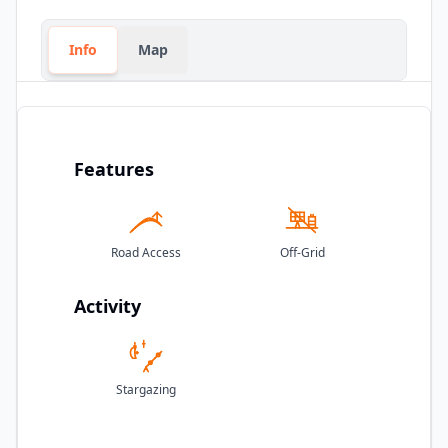
Info
Map
Features
Road Access
Off-Grid
Activity
Stargazing