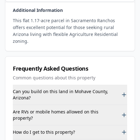
Additional Information
This flat 1.17-acre parcel in Sacramento Ranchos
offers excellent potential for those seeking rural
Arizona living with flexible Agriculture Residential
zoning.
Frequently Asked Questions
Common questions about this property
Can you build on this land in Mohave County,
Arizona?
Are RVs or mobile homes allowed on this
property?
How do I get to this property?