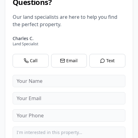
Questions?
Our land specialists are here to help you find
the perfect property.
Charles C.
Land Specialist
Call
Email
Text