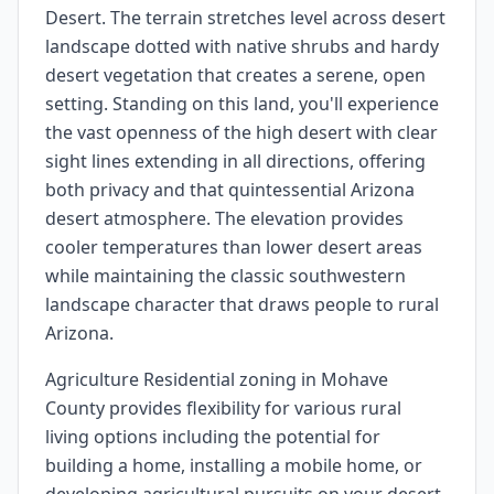
Desert. The terrain stretches level across desert
landscape dotted with native shrubs and hardy
desert vegetation that creates a serene, open
setting. Standing on this land, you'll experience
the vast openness of the high desert with clear
sight lines extending in all directions, offering
both privacy and that quintessential Arizona
desert atmosphere. The elevation provides
cooler temperatures than lower desert areas
while maintaining the classic southwestern
landscape character that draws people to rural
Arizona.
Agriculture Residential zoning in Mohave
County provides flexibility for various rural
living options including the potential for
building a home, installing a mobile home, or